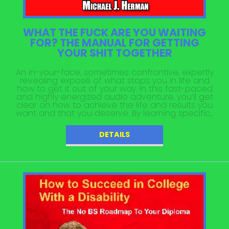
WHAT THE FUCK ARE YOU WAITING
FOR? THE MANUAL FOR GETTING
YOUR SHIT TOGETHER
An in-your-face, sometimes confrontive, expertly
revealing exposé of what stops you in life and
how to get it out of your way. In this fast-paced
and highly energized audio adventure, you’ll get
clear on how to achieve the life and results you
want and that you deserve. By learning specific...
DETAILS