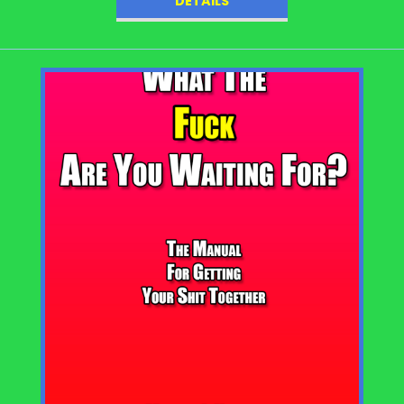
DETAILS