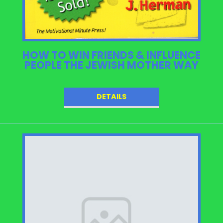
HOW TO WIN FRIENDS & INFLUENCE
PEOPLE THE JEWISH MOTHER WAY
DETAILS