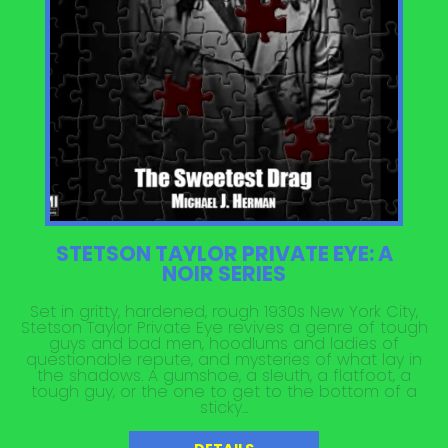
STETSON TAYLOR PRIVATE EYE: A
NOIR SERIES
Set in gritty, hardened, rough 1930s New York City,
Stetson Taylor Private Eye revives a genre of tough
guys and bad men, hoodlums and ladies of
questionable repute, and mysteries of what lay in
the shadows. A gumshoe, a sleuth, a flatfoot, a
tough guy, or the one to get to the bottom of a
sticky...