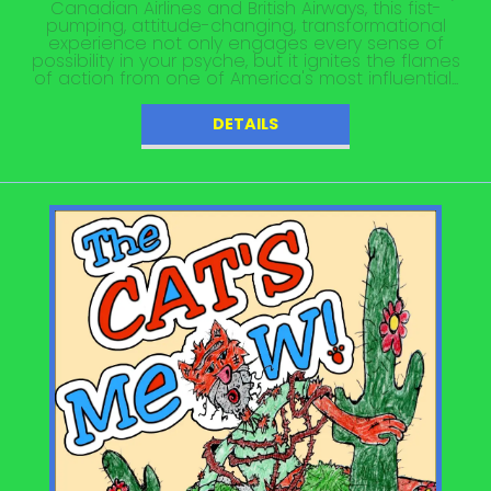
Canadian Airlines and British Airways, this fist-
pumping, attitude-changing, transformational
experience not only engages every sense of
possibility in your psyche, but it ignites the flames
of action from one of America's most influential...
DETAILS