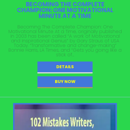
BECOMING THE COMPLETE
CHAMPION: ONE MOTIVATIONAL
MINUTE AT A TIME
Becoming The Complete Champion: One
Motivational Minute At a Time, originally published
in 2003 has been called “A work of Motivational
and Inspirational Genius” by Gary Straus of USA
Today. “Transformative and change-making”
Bonnie Harris, LA Times, and “Gets you going like a
stick of...
DETAILS
BUY NOW