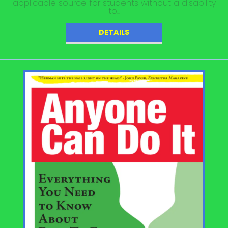
applicable source for students without a disability
to...
DETAILS