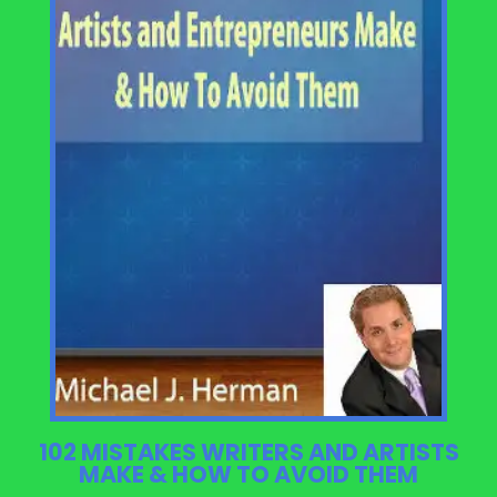
102 MISTAKES WRITERS AND ARTISTS
MAKE & HOW TO AVOID THEM