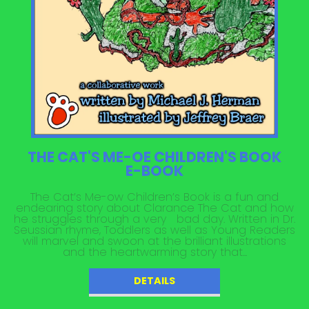
THE CAT'S ME-OE CHILDREN'S BOOK
E-BOOK
The Cat’s Me-ow Children’s Book is a fun and
endearing story about Clarance The Cat and how
he struggles through a very bad day. Written in Dr.
Seussian rhyme, Toddlers as well as Young Readers
will marvel and swoon at the brilliant illustrations
and the heartwarming story that...
DETAILS