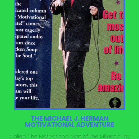
THE MICHAEL J. HERMAN
MOTIVATIONAL ADVENTURE
Called "The Motivational Man of The Millennia" by