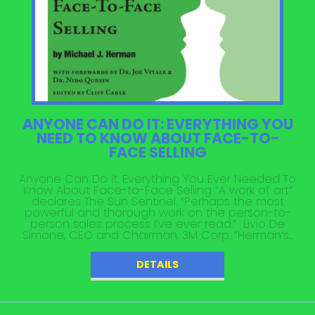
ANYONE CAN DO IT: EVERYTHING YOU
NEED TO KNOW ABOUT FACE-TO-
FACE SELLING
Anyone Can Do It: Everything You Ever Needed To
Know About Face-to-Face Selling “A work of art”
declares The Sun Sentinel. “Perhaps the most
powerful and thorough work on the person-to-
person sales process I’ve ever read.” Livio De
Simone, CEO and Chairman, 3M Corp. “Herman’s...
DETAILS