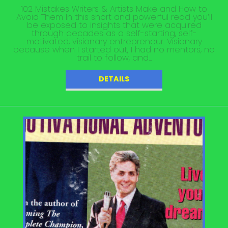
102 Mistakes Writers & Artists Make and How to
Avoid Them In this short and powerful read you’ll
be exposed to insights that were acquired
through decades as a self-starting, self-
motivated, visionary entrepreneur. Visionary
because when I started out, I had no mentors, no
trail to follow, and...
DETAILS