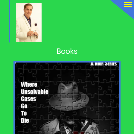
Books