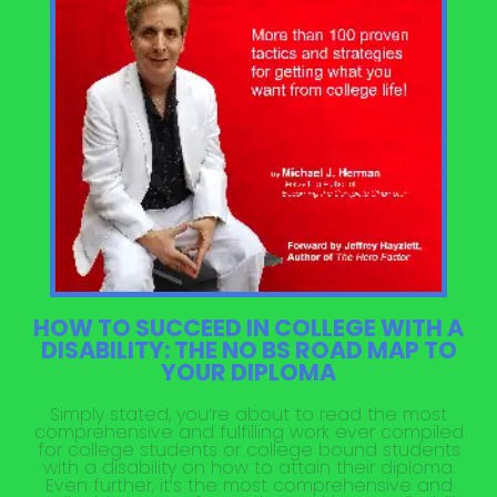
HOW TO SUCCEED IN COLLEGE WITH A
DISABILITY: THE NO BS ROAD MAP TO
YOUR DIPLOMA
Simply stated, you’re about to read the most
comprehensive and fulfilling work ever compiled
for college students or college bound students
with a disability on how to attain their diploma.
Even further, it’s the most comprehensive and