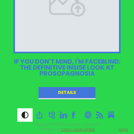
IF YOU DON'T MIND, I'M FACEBLIND:
THE DEFINITIVE INSISE LOOK AT
PROSOPAGNOSIA
DETAILS
Copyright ©2026
Michael J. Herman
Powered by
Crazy Good Digital
Login