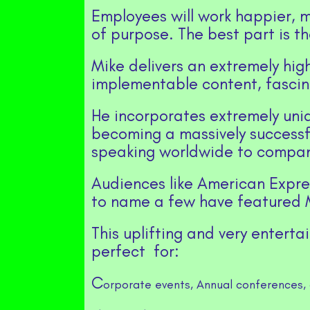
Employees will work happier, m
of purpose. The best part is the
Mike delivers an extremely high
implementable content, fasc
He incorporates extremely uniqu
becoming a massively successfu
speaking worldwide to compan
Audiences like American Expres
to name a few have featured M
This uplifting and very enterta
perfect for:
C
orporate events,
Annual conferences, 