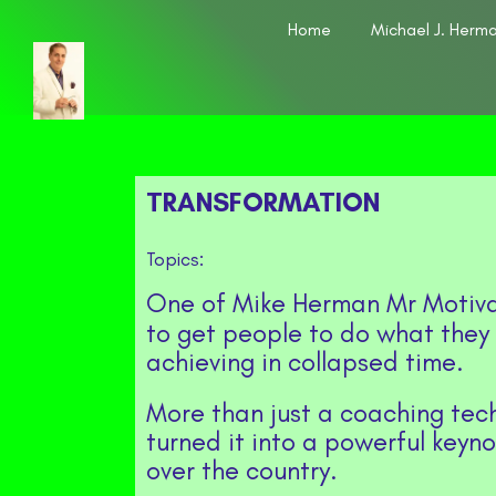
Home
Michael J. Herm
TRANSFORMATION
Topics:
One of Mike Herman Mr Motiva
to get people to do what they
achieving in collapsed time.
More than just a coaching tec
turned it into a powerful keyn
over the country.