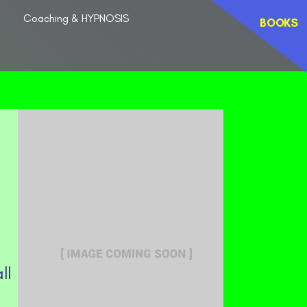
Coaching & HYPNOSIS
BOOKS
ll