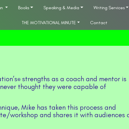
an
Books
Speaking & Media
Writing Services
THE MOTIVATIONAL MINUTE
Contact
tion’s
strengths as a coach and mentor is
®
 never thought they were capable of
hnique, Mike has taken this process and
ote/workshop and shares it with audiences a