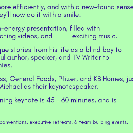
ore efficiently, and with a new-found sens
y’ll now do it with a smile.
-energy presentation, filled with
inating videos, and exciting music.
e stories from his life as a blind boy to
l author, speaker, and TV Writer to
ies.
s, General Foods, Pfizer, and KB Homes, ju
ichael as their keynotespeaker.
ining keynote is 45 – 60 minutes, and is
conventions, executive retreats, & team building events.