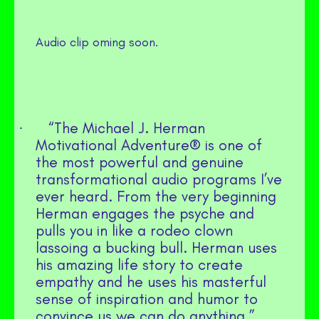
Audio clip oming soon.
“The Michael J. Herman
·
Motivational Adventure® is one of
the most powerful and genuine
transformational audio programs I’ve
ever heard. From the very beginning
Herman engages the psyche and
pulls you in like a rodeo clown
lassoing a bucking bull. Herman uses
his amazing life story to create
empathy and he uses his masterful
sense of inspiration and humor to
convince us we can do anything.”