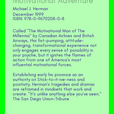
Motivational Adventure
Michael J. Herman
December 1999
978-0-9670208-0-8
Called "The Motivational Man of The
Millennia" by Canadian Airlines and British
Airways, this fist-pumping, attitude-
changing, transformational experience not
only engages every sense of possibility in
your psyche, but it ignites the flames of
action from one of America's most
influential motivational forces.
Establishing early his province as an
authority on Stick-to-it-ive-ness and
positivity, Herman's tragedies and dramas
are reframed in mindsets that work and
create. "It's unlike anything else you've seen."
The San Diego Union-Tribune