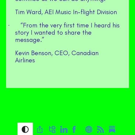
Tim Ward, AEI Music In-flight Division
“From the very first time I heard his
·
story I wanted to share the
message.”
Kevin Benson, CEO, Canadian
Airlines