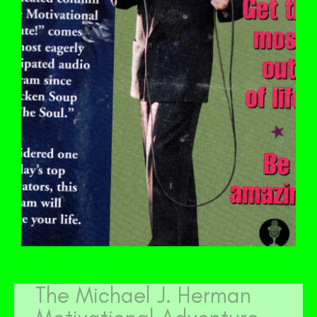
The Michael J. Herman