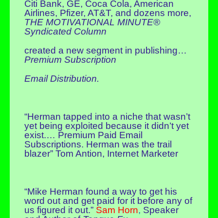
Citi Bank, GE, Coca Cola, American
Airlines, Pfizer, AT&T, and dozens more,
THE MOTIVATIONAL MINUTE®
Syndicated Column
created a new segment in publishing…
Premium Subscription
Email Distribution.
“Herman tapped into a niche that wasn’t
yet being exploited because it didn’t yet
exist.… Premium Paid Email
Subscriptions. Herman was the trail
blazer” Tom Antion, Internet Marketer
“Mike Herman found a way to get his
word out and get paid for it before any of
us figured it out.”
Sam Horn
,
Speaker