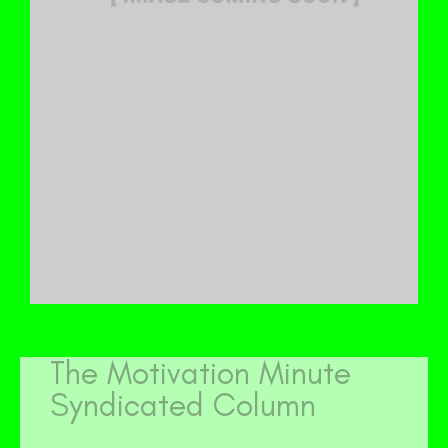
The Motivation Minute
Syndicated Column