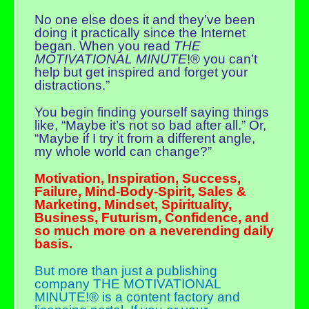
No one else does it and they’ve been
doing it practically since the Internet
began. When you read
THE
MOTIVATIONAL MINUTE
!® you can’t
help but get inspired and forget your
distractions.”
You begin finding yourself saying things
like, “Maybe it’s not so bad after all.” Or,
“Maybe if I try it from a different angle,
my whole world can change?”
Motivation, Inspiration, Success,
Failure, Mind-Body-Spirit, Sales &
Marketing, Mindset, Spirituality,
Business, Futurism, Confidence, and
so much more on a neverending daily
basis.
But more than just a publishing
company THE MOTIVATIONAL
MINUTE!® is a content factory and