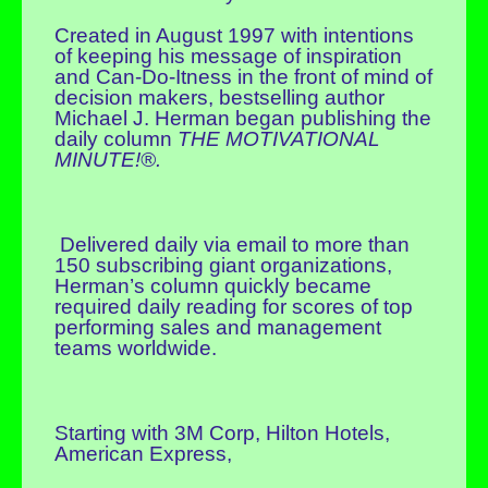
Created in August 1997 with intentions
of keeping his message of inspiration
and Can-Do-Itness in the front of mind of
decision makers, bestselling author
Michael J. Herman began publishing the
daily column
THE MOTIVATIONAL
MINUTE!®.
Delivered daily via email to more than
150 subscribing giant organizations,
Herman’s column quickly became
required daily reading for scores of top
performing sales and management
teams worldwide.
Starting with 3M Corp, Hilton Hotels,
American Express,