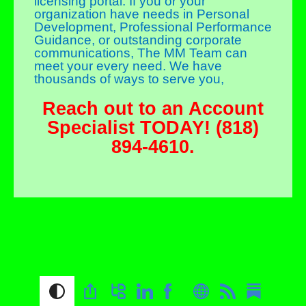
licensing portal. If you or your
organization have needs in Personal
Development, Professional Performance
Guidance, or outstanding corporate
communications, The MM Team can
meet your every need. We have
thousands of ways to serve you,
Reach out to an Account
Specialist TODAY! (818)
894-4610.