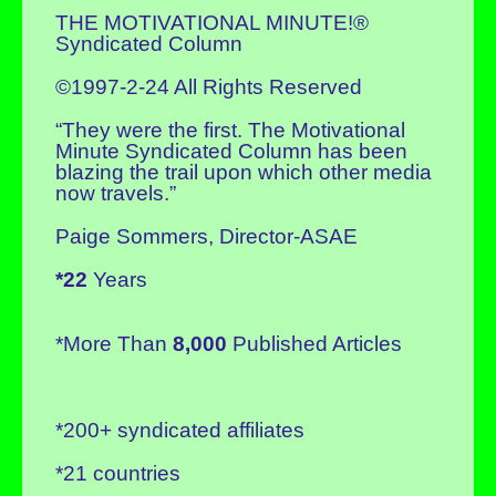
THE MOTIVATIONAL MINUTE!®
Syndicated Column
©1997-2-24 All Rights Reserved
“They were the first. The Motivational
Minute Syndicated Column has been
blazing the trail upon which other media
now travels.”
Paige Sommers, Director-ASAE
*22
Years
*More Than
8,000
Published Articles
*200+ syndicated affiliates
*21 countries