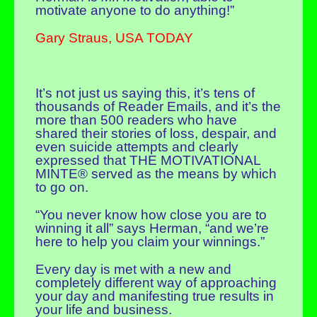
motivate anyone to do anything!”
Gary Straus, USA TODAY
It’s not just us saying this, it’s tens of
thousands of Reader Emails, and it’s the
more than 500 readers who have
shared their stories of loss, despair, and
even suicide attempts and clearly
expressed that THE MOTIVATIONAL
MINTE® served as the means by which
to go on.
“You never know how close you are to
winning it all” says Herman, “and we’re
here to help you claim your winnings.”
Every day is met with a new and
completely different way of approaching
your day and manifesting true results in
your life and business.