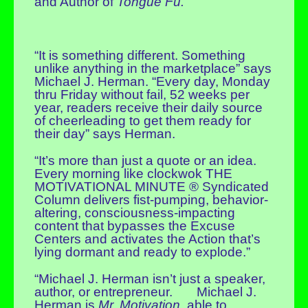
and Author of
Tongue Fu.
“It is something different. Something
unlike anything in the marketplace” says
Michael J. Herman. “Every day, Monday
thru Friday without fail, 52 weeks per
year, readers receive their daily source
of cheerleading to get them ready for
their day” says Herman.
“It’s more than just a quote or an idea.
Every morning like clockwok THE
MOTIVATIONAL MINUTE ® Syndicated
Column delivers fist-pumping, behavior-
altering, consciousness-impacting
content that bypasses the Excuse
Centers and activates the Action that’s
lying dormant and ready to explode.”
“Michael J. Herman isn’t just a speaker,
author, or entrepreneur. Michael J.
Herman is
Mr. Motivation
, able to