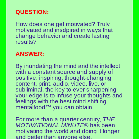
QUESTION:
How does one get motivated? Truly
motivated and insdpired in ways that
change behavior and create lasting
results?
ANSWER:
By inundating the mind and the intellect
with a constant source and supply of
positive, inspiring, thought-changing
content. print, audio, video, live, or
subliminal, the key to ever sharpening
your edge is to infuse your thoughts and
feelings with the best mind shifting
mentalfood™ you can obtain.
For more than a quarter century,
THE
MOTIVATIONAL MINUTE
® has been
motivating the world and doing it longer
and better than anyone else.