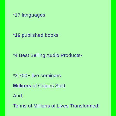
*17 languages
*16
published books
*4 Best Selling Audio Products-
*3,700+ live seminars
Millions
of Copies Sold
And,
Tenns of Millions of Lives Transformed!